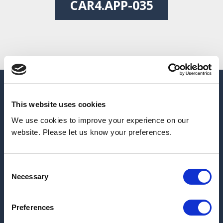
CAR4.APP-035
This website uses cookies
We use cookies to improve your experience on our
website. Please let us know your preferences.
Consent
Necessary
Selection
Preferences