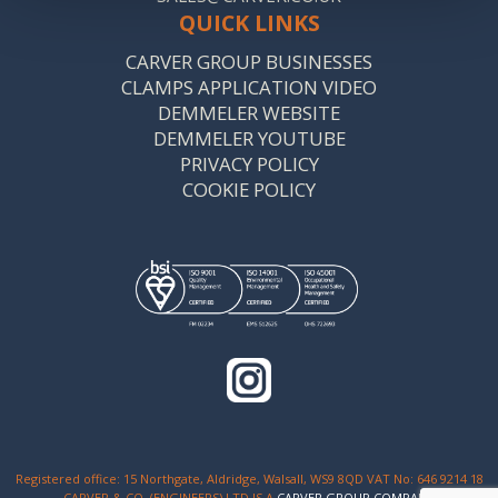
QUICK LINKS
CARVER GROUP BUSINESSES
CLAMPS APPLICATION VIDEO
DEMMELER WEBSITE
DEMMELER YOUTUBE
PRIVACY POLICY
COOKIE POLICY
Registered office: 15 Northgate, Aldridge, Walsall, WS9 8QD VAT No: 646 9214 18
CARVER & CO. (ENGINEERS) LTD IS A
CARVER GROUP COMPANY