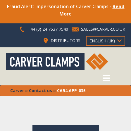
Fraud Alert: Impersonation of Carver Clamps -
Read
More
+44 (0) 24 7637 7540
SALES@CARVER.CO.UK
DISTRIBUTORS
ENGLISH (UK)
Carver
»
Contact us
»
CAR4.APP-035