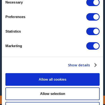
Necessary
Selection
visit for product familiarisation with no extra
charge.
Preferences
ARCHIVE
Statistics
2017
2016
Marketing
2015
2014
Show details
2013
Allow all cookies
Allow selection