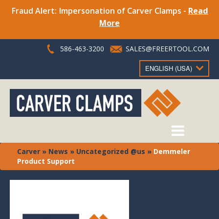
Fraud Alert: Impersonation of Carver Clamps -
Read
More
586-463-3200
SALES@FREERTOOL.COM
ENGLISH (USA)
Carver
»
News
»
Uncategorized @us
»
Demmeler
Product Support