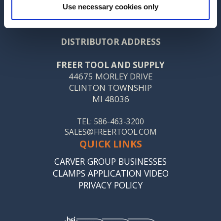
Use necessary cookies only
CONTACT US
DISTRIBUTOR ADDRESS
FREER TOOL AND SUPPLY
44675 MORLEY DRIVE
CLINTON TOWNSHIP
MI 48036
TEL: 586-463-3200
SALES@FREERTOOL.COM
QUICK LINKS
CARVER GROUP BUSINESSES
CLAMPS APPLICATION VIDEO
PRIVACY POLICY