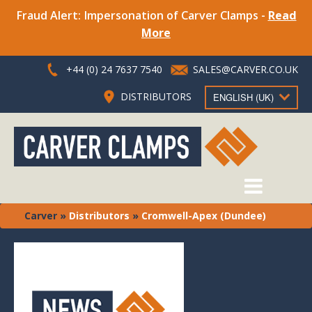
Fraud Alert: Impersonation of Carver Clamps -
Read
More
+44 (0) 24 7637 7540
SALES@CARVER.CO.UK
DISTRIBUTORS
ENGLISH (UK)
Carver
»
Distributors
»
Cromwell-Apex (Dundee)