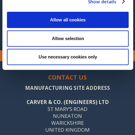
Show details
2014
2013
Allow all cookies
Allow selection
Use necessary cookies only
CONTACT US
MANUFACTURING SITE ADDRESS
CARVER & CO. (ENGINEERS) LTD
ST MARY’S ROAD
NUNEATON
WARICKSHIRE
UNITED KINGDOM