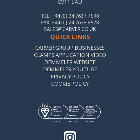
CV11 5AU
TEL: +44 (0) 24 7637 7540
FAX: +44 (0) 24 7638 8578
SALES@CARVER.CO.UK
QUICK LINKS
CARVER GROUP BUSINESSES
CLAMPS APPLICATION VIDEO
DEMMELER WEBSITE
DEMMELER YOUTUBE
PRIVACY POLICY
COOKIE POLICY