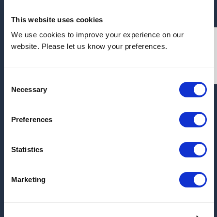
This website uses cookies
We use cookies to improve your experience on our
Address:
website. Please let us know your preferences.
Unit 1 Block 25, Kilspindie Road, Dunsinane
Industrial Estate, Dundee, DD2 3QN
Consent
Necessary
Selection
ARCHIVE
Preferences
2026
2025
Statistics
2017
Marketing
2016
2015