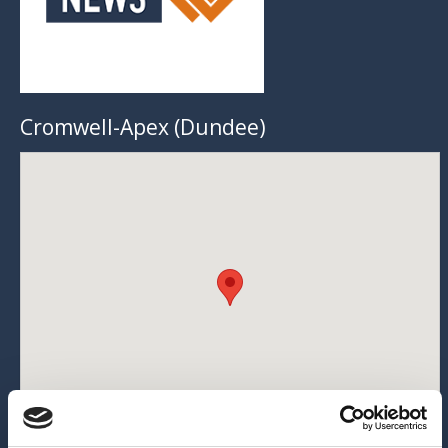
Cromwell-Apex (Dundee)