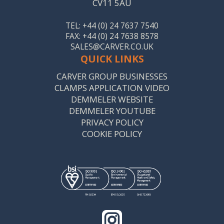
CV11 5AU
TEL: +44 (0) 24 7637 7540
FAX: +44 (0) 24 7638 8578
SALES@CARVER.CO.UK
QUICK LINKS
CARVER GROUP BUSINESSES
CLAMPS APPLICATION VIDEO
DEMMELER WEBSITE
DEMMELER YOUTUBE
PRIVACY POLICY
COOKIE POLICY