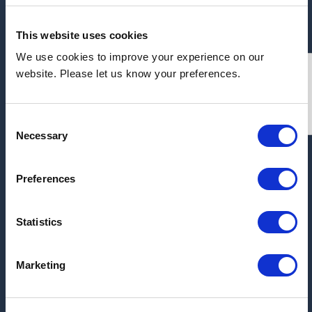
This website uses cookies
We use cookies to improve your experience on our
Address:
website. Please let us know your preferences.
Millbrook Trading Estate, Millbrook, Southampton,
SO15 0BS
Consent
Necessary
Selection
ARCHIVE
Preferences
2026
Statistics
2025
2017
Marketing
2016