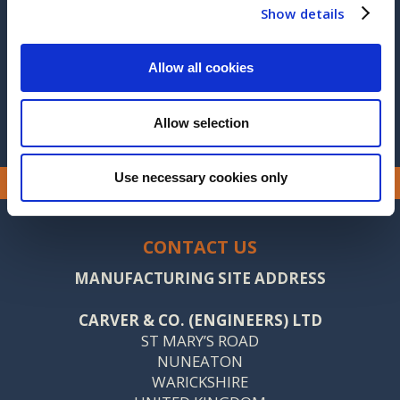
2015
Show details
2014
Allow all cookies
2013
Allow selection
Use necessary cookies only
CONTACT US
MANUFACTURING SITE ADDRESS
CARVER & CO. (ENGINEERS) LTD
ST MARY’S ROAD
NUNEATON
WARICKSHIRE