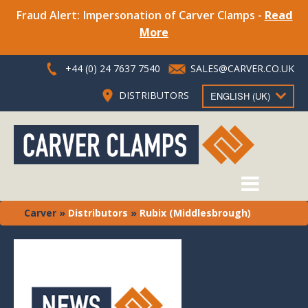
Fraud Alert: Impersonation of Carver Clamps -
Read
More
+44 (0) 24 7637 7540
SALES@CARVER.CO.UK
DISTRIBUTORS
ENGLISH (UK)
Carver
»
Distributors
»
Rubix (Middlesbrough)