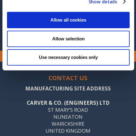
Show details
2014
2013
Allow all cookies
Allow selection
Use necessary cookies only
CONTACT US
MANUFACTURING SITE ADDRESS
CARVER & CO. (ENGINEERS) LTD
ST MARY’S ROAD
NUNEATON
WARICKSHIRE
UNITED KINGDOM