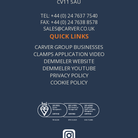
CV11 5AU
TEL: +44 (0) 24 7637 7540
FAX: +44 (0) 24 7638 8578
SALES@CARVER.CO.UK
QUICK LINKS
CARVER GROUP BUSINESSES
CLAMPS APPLICATION VIDEO
DEMMELER WEBSITE
DEMMELER YOUTUBE
PRIVACY POLICY
COOKIE POLICY