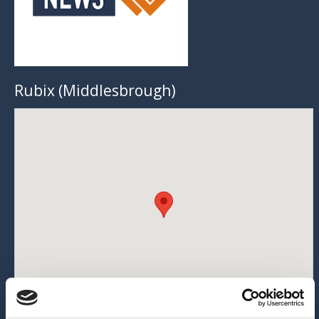
Rubix (Middlesbrough)