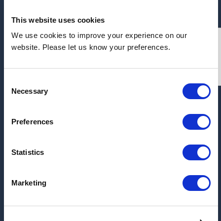
This website uses cookies
We use cookies to improve your experience on our
Address:
website. Please let us know your preferences.
Unit 7, Cannon Parkway, Cannon Park Industrial
Estate, Middlesbrough, TS1 5JU
Consent
Necessary
Selection
ARCHIVE
Preferences
2026
2025
Statistics
2017
Marketing
2016
2015