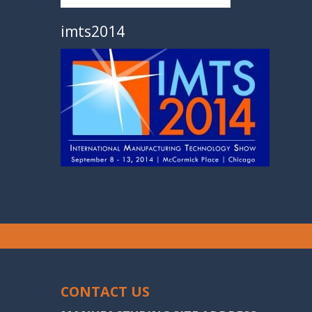
imts2014
CONTACT US