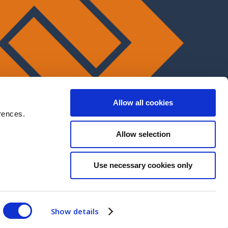
Allow all cookies
rences.
Allow selection
Use necessary cookies only
Show details