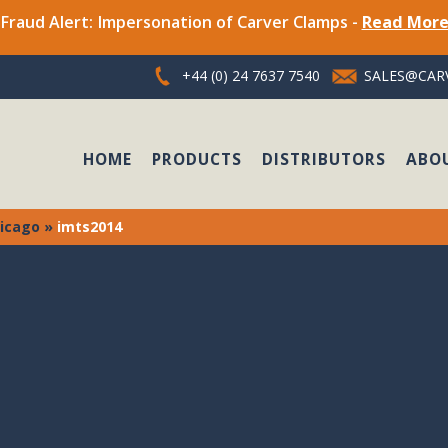
Fraud Alert: Impersonation of Carver Clamps -
Read Mor
+44 (0) 24 7637 7540
SALES@CARV
HOME
PRODUCTS
DISTRIBUTORS
ABO
hicago
»
imts2014