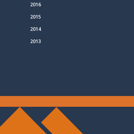
2016
2015
2014
2013