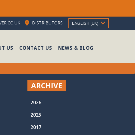
e
ER.CO.UK
DISTRIBUTORS
ENGLISH (UK)
UT US
CONTACT US
NEWS & BLOG
ARCHIVE
2026
2025
2017