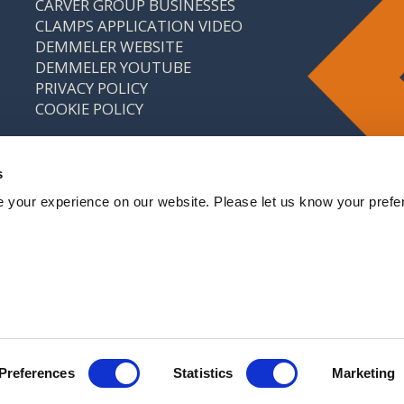
CARVER GROUP BUSINESSES
CLAMPS APPLICATION VIDEO
DEMMELER WEBSITE
DEMMELER YOUTUBE
PRIVACY POLICY
COOKIE POLICY
s
 your experience on our website. Please let us know your prefe
: 646 9214 18 CARVER & CO. (ENGINEERS) LTD IS A
CARVER GROUP COMPANY
Preferences
Statistics
Marketing