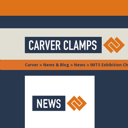
Carver
»
News & Blog
»
News
»
IMTS Exhibition C