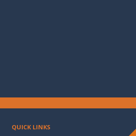
QUICK LINKS