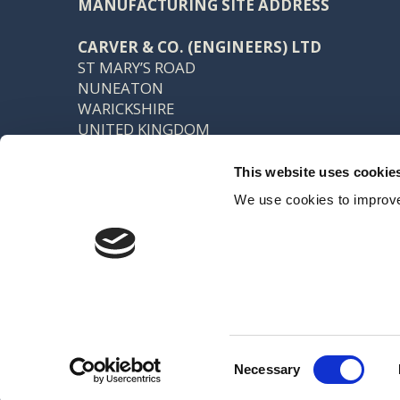
MANUFACTURING SITE ADDRESS
CARVER & CO. (ENGINEERS) LTD
ST MARY’S ROAD
NUNEATON
WARICKSHIRE
UNITED KINGDOM
CV11 5AU
This website uses cookie
TEL: +44 (0) 24 7637 7540
We use cookies to improve
FAX: +44 (0) 24 7638 8578
SALES@CARVER.CO.UK
Registered office: 15 Northgate, Aldridge, Walsall, WS9 8QD VAT No
Created by Indigo River
Consent
Necessary
Selection