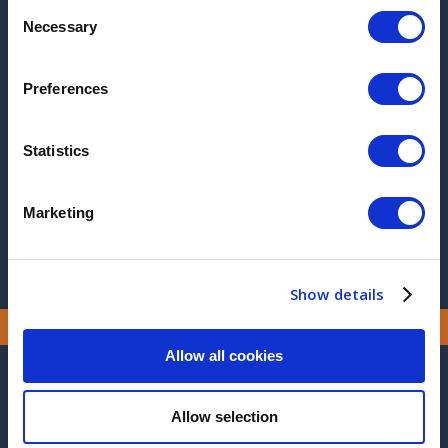
2025
Consent
Necessary
Selection
2017
2016
Preferences
2015
Statistics
2014
2013
Marketing
Show details
Allow all cookies
CONTACT US
Allow selection
MANUFACTURING SITE ADDRESS