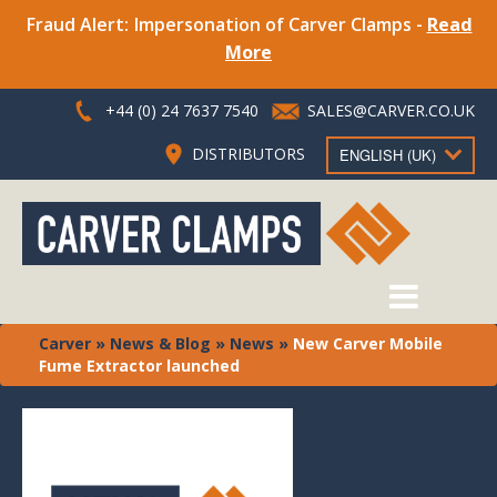
Fraud Alert: Impersonation of Carver Clamps -
Read
More
+44 (0) 24 7637 7540
SALES@CARVER.CO.UK
DISTRIBUTORS
ENGLISH (UK)
Carver
»
News & Blog
»
News
»
New Carver Mobile
Fume Extractor launched