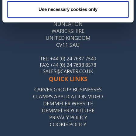
CARVER & CO. (ENGINEERS) LTD
Use necessary cookies only
ST MARY’S ROAD
NUNEATON
WARICKSHIRE
UNITED KINGDOM
CV11 5AU
TEL: +44 (0) 24 7637 7540
FAX: +44 (0) 24 7638 8578
SALES@CARVER.CO.UK
QUICK LINKS
CARVER GROUP BUSINESSES
CLAMPS APPLICATION VIDEO
DEMMELER WEBSITE
DEMMELER YOUTUBE
PRIVACY POLICY
COOKIE POLICY