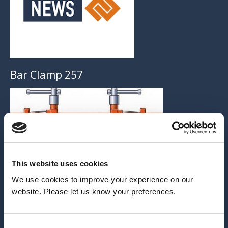
Bar Clamp 257
This website uses cookies
ARCHIVE
We use cookies to improve your experience on our
website. Please let us know your preferences.
2026
2025
Consent