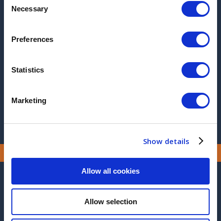
Necessary
Selection
2017
2016
Preferences
2015
Statistics
2014
2013
Marketing
Show details
Allow all cookies
CONTACT US
Allow selection
MANUFACTURING SITE ADDRESS