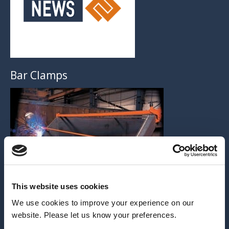
Bar Clamps
This website uses cookies
We use cookies to improve your experience on our
ARCHIVE
website. Please let us know your preferences.