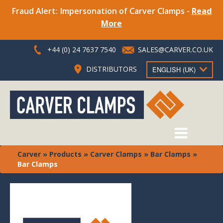
Fraud Alert: Impersonation of Carver Clamps -
Read
More
+44 (0) 24 7637 7540
SALES@CARVER.CO.UK
DISTRIBUTORS
ENGLISH (UK)
Carver
»
Products
»
Carver Clamps
»
Bar Clamps
»
Bar Clamps