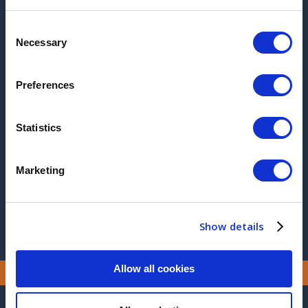
2026
Consent
Necessary
Selection
2025
2017
Preferences
2016
Statistics
2015
2014
Marketing
2013
Show details
Allow all cookies