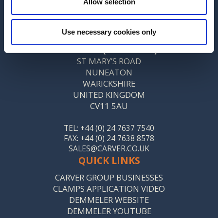
Allow selection
CONTACT US
MANUFACTURING SITE ADDRESS
Use necessary cookies only
CARVER & CO. (ENGINEERS) LTD
ST MARY’S ROAD
NUNEATON
WARICKSHIRE
UNITED KINGDOM
CV11 5AU
TEL: +44 (0) 24 7637 7540
FAX: +44 (0) 24 7638 8578
SALES@CARVER.CO.UK
QUICK LINKS
CARVER GROUP BUSINESSES
CLAMPS APPLICATION VIDEO
DEMMELER WEBSITE
DEMMELER YOUTUBE