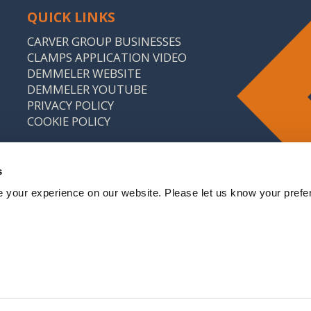
QUICK LINKS
CARVER GROUP BUSINESSES
CLAMPS APPLICATION VIDEO
DEMMELER WEBSITE
DEMMELER YOUTUBE
PRIVACY POLICY
COOKIE POLICY
s
 your experience on our website. Please let us know your prefe
: 646 9214 18 CARVER & CO. (ENGINEERS) LTD IS A
CARVER GROUP COMPANY