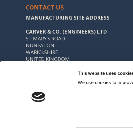
CONTACT US
MANUFACTURING SITE ADDRESS
CARVER & CO. (ENGINEERS) LTD
ST MARY’S ROAD
NUNEATON
WARICKSHIRE
UNITED KINGDOM
CV11 5AU
This website uses cookie
TEL: +44 (0) 24 7637 7540
We use cookies to improve
FAX: +44 (0) 24 7638 8578
SALES@CARVER.CO.UK
Registered office: 15 Northgate, Aldridge, Walsall, WS9 8QD VAT No