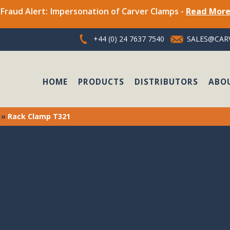
Fraud Alert: Impersonation of Carver Clamps -
Read Mor
+44 (0) 24 7637 7540
SALES@CARV
HOME
PRODUCTS
DISTRIBUTORS
ABO
»
Rack Clamp T321