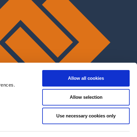
Allow all cookies
rences.
Allow selection
Use necessary cookies only