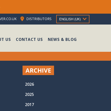
e
ER.CO.UK
DISTRIBUTORS
ENGLISH (UK)
UT US
CONTACT US
NEWS & BLOG
ARCHIVE
2026
2025
2017