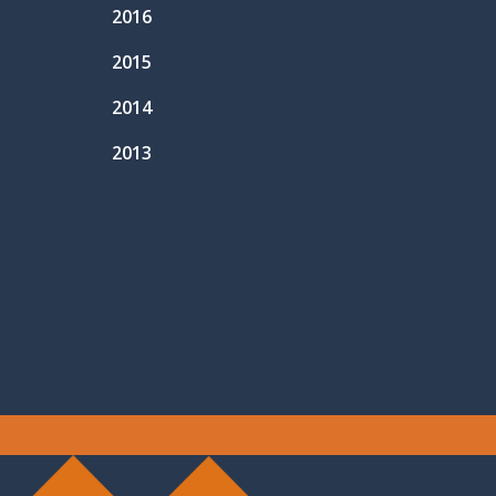
2016
2015
2014
2013