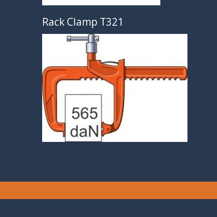
Rack Clamp T321