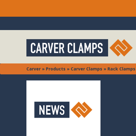
Carver
»
Products
»
Carver Clamps
»
Rack Clamps