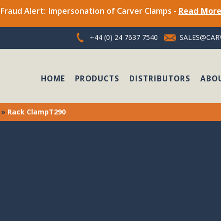
Fraud Alert: Impersonation of Carver Clamps -
Read Mor
+44 (0) 24 7637 7540
SALES@CARV
HOME
PRODUCTS
DISTRIBUTORS
ABO
»
Rack ClampT290