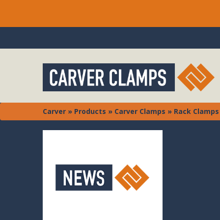
Carver
»
Products
»
Carver Clamps
»
Rack Clamps