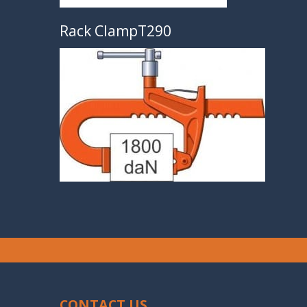
Rack ClampT290
CONTACT US