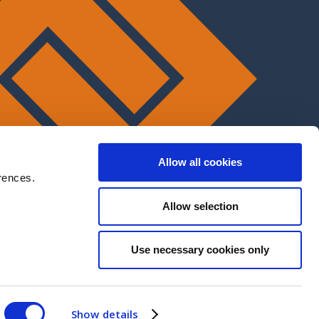
Allow all cookies
rences.
Allow selection
Use necessary cookies only
Show details