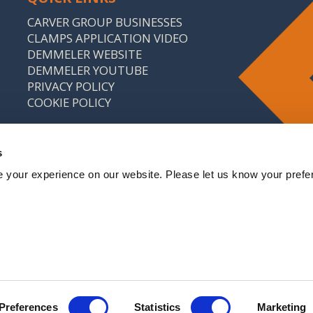
CARVER GROUP BUSINESSES
CLAMPS APPLICATION VIDEO
DEMMELER WEBSITE
DEMMELER YOUTUBE
PRIVACY POLICY
COOKIE POLICY
s
 your experience on our website. Please let us know your prefe
: 646 9214 18 CARVER & CO. (ENGINEERS) LTD IS A
CARVER GROUP COMPANY
Preferences
Statistics
Marketing