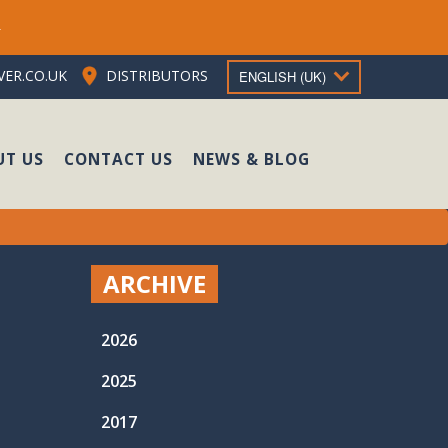
e
ER.CO.UK
DISTRIBUTORS
ENGLISH (UK)
UT US
CONTACT US
NEWS & BLOG
ARCHIVE
2026
2025
2017