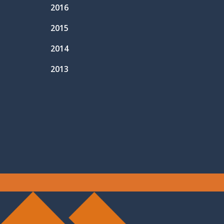
2016
2015
2014
2013