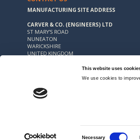
MANUFACTURING SITE ADDRESS
CARVER & CO. (ENGINEERS) LTD
ST MARY’S ROAD
NUNEATON
WARICKSHIRE
UNITED KINGDOM
CV11 5AU
This website uses cookie
TEL: +44 (0) 24 7637 7540
We use cookies to improve
FAX: +44 (0) 24 7638 8578
SALES@CARVER.CO.UK
Registered office: 15 Northgate, Aldridge, Walsall, WS9 8QD VAT No
Created by Indigo River
Consent
Necessary